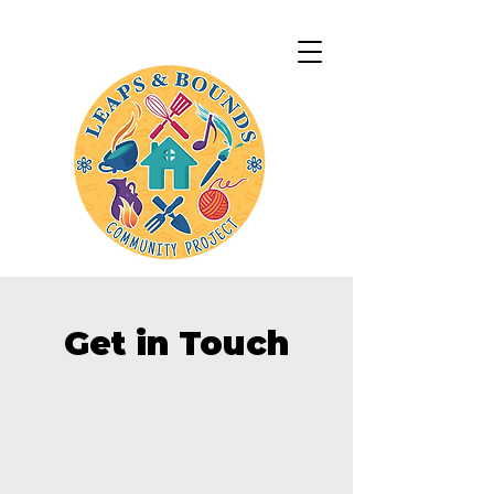
Get in Touch